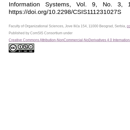
Information Systems, Vol. 9, No. 3, 1
https://doi.org/10.2298/CSIS111231027S
Faculty of Organizational Sciences, Jove Ilića 154, 11000 Beograd, Serbia,
c
Published by ComSIS Consortium under
Creative Commons Attribution-NonCommercial-NoDerivatives 4.0 Internation