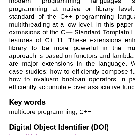
modern programming languages su
programming at native or library level
standard of the C++ programming langua
multithreading at a low level. In this pap
extensions of the C++ Standard Template L
features of C++11. These extensions en
library to be more powerful in the mul
approach is based on functors and lambda
are major extensions in the language. W
case studies: how to efficiently compose fu
how to evaluate boolean operators in pa
efficiently accumulate over associative func
Key words
multicore programming, C++
Digital Object Identifier (DOI)