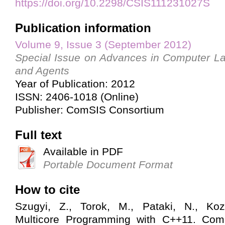
https://doi.org/10.2298/CSIS111231027S
Publication information
Volume 9, Issue 3 (September 2012)
Special Issue on Advances in Computer L
and Agents
Year of Publication: 2012
ISSN: 2406-1018 (Online)
Publisher: ComSIS Consortium
Full text
Available in PDF
Portable Document Format
How to cite
Szugyi, Z., Torok, M., Pataki, N., Kozs
Multicore Programming with C++11. Com