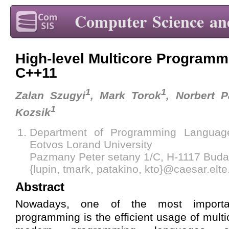
Computer Science an
High-level Multicore Programm
C++11
1
1
Zalan Szugyi
, Mark Torok
, Norbert P
1
Kozsik
Department of Programming Languag
Eotvos Lorand University
Pazmany Peter setany 1/C, H-1117 Buda
{lupin, tmark, patakino, kto}@caesar.elte
Abstract
Nowadays, one of the most importa
programming is the efficient usage of multi