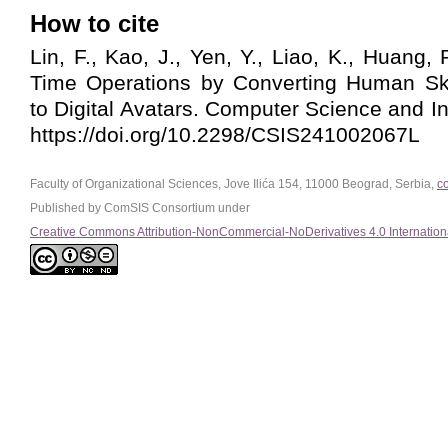
How to cite
Lin, F., Kao, J., Yen, Y., Liao, K., Huang, 
Time Operations by Converting Human Sk
to Digital Avatars. Computer Science and I
https://doi.org/10.2298/CSIS241002067L
Faculty of Organizational Sciences, Jove Ilića 154, 11000 Beograd, Serbia,
c
Published by ComSIS Consortium under
Creative Commons Attribution-NonCommercial-NoDerivatives 4.0 Internation