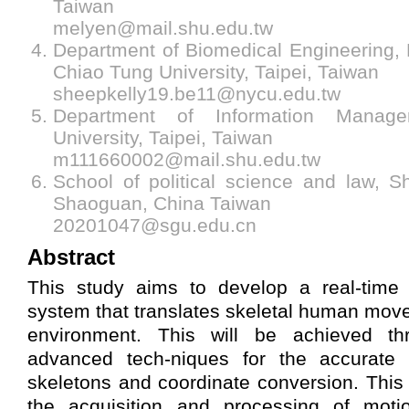
Taiwan
melyen@mail.shu.edu.tw
Department of Biomedical Engineering,
Chiao Tung University, Taipei, Taiwan
sheepkelly19.be11@nycu.edu.tw
Department of Information Manag
University, Taipei, Taiwan
m111660002@mail.shu.edu.tw
School of political science and law, S
Shaoguan, China Taiwan
20201047@sgu.edu.cn
Abstract
This study aims to develop a real-time 
system that translates skeletal human move
environment. This will be achieved t
advanced tech-niques for the accurate
skeletons and coordinate conversion. This 
the acquisition and processing of motio