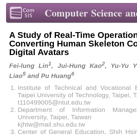
Computer Science an
A Study of Real-Time Operatio
Converting Human Skeleton Co
Digital Avatars
1
2
Fei-lung Lin
, Jui-Hung Kao
, Yu-Yu 
5
6
Liao
and Pu Huang
Institute of Technical and Vocational 
Taipei University of Technology, Taipei, 
t110499005@ntut.edu.tw
Department of Information Manag
University, Taipei, Taiwan
kjhtw@mail.shu.edu.tw
Center of General Education, Shih Hsin 