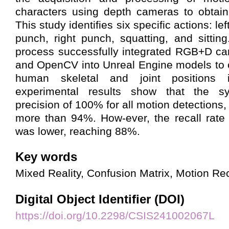
characters using depth cameras to obtain
This study identifies six specific actions: left 
punch, right punch, squatting, and sittin
process successfully integrated RGB+D ca
and OpenCV into Unreal Engine models to 
human skeletal and joint positions 
experimental results show that the 
precision of 100% for all motion detections,
more than 94%. How-ever, the recall rate f
was lower, reaching 88%.
Key words
Mixed Reality, Confusion Matrix, Motion Re
Digital Object Identifier (DOI)
https://doi.org/10.2298/CSIS241002067L