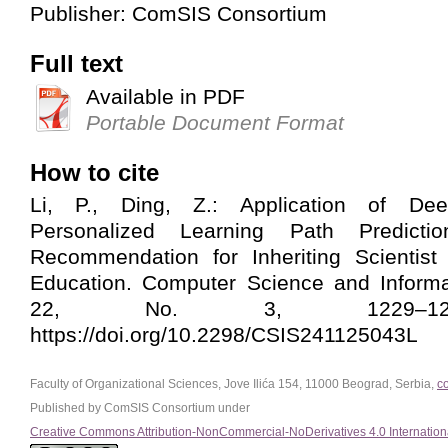
Publisher: ComSIS Consortium
Full text
Available in PDF
Portable Document Format
How to cite
Li, P., Ding, Z.: Application of De
Personalized Learning Path Predict
Recommendation for Inheriting Scientist 
Education. Computer Science and Informa
22, No. 3, 1229–1250
https://doi.org/10.2298/CSIS241125043L
Faculty of Organizational Sciences, Jove Ilića 154, 11000 Beograd, Serbia,
c
Published by ComSIS Consortium under
Creative Commons Attribution-NonCommercial-NoDerivatives 4.0 Internation