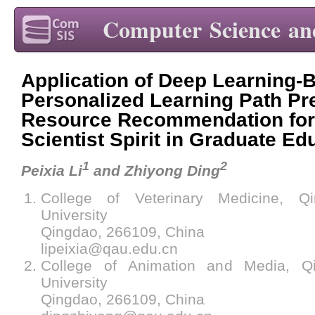
Computer Science an
Application of Deep Learning-
Personalized Learning Path Pr
Resource Recommendation for 
Scientist Spirit in Graduate Ed
1
2
Peixia Li
and Zhiyong Ding
College of Veterinary Medicine, Qin
University
Qingdao, 266109, China
lipeixia@qau.edu.cn
College of Animation and Media, Qin
University
Qingdao, 266109, China