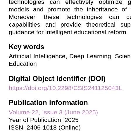
technologies can effectively optimize 
models and promote the inheritance of th
Moreover, these technologies can cul
capabilities and provide theoretical sup
guidance for intelligent educational reform.
Key words
Artificial Intelligence, Deep Learning, Scien
Education
Digital Object Identifier (DOI)
https://doi.org/10.2298/CSIS241125043L
Publication information
Volume 22, Issue 3 (June 2025)
Year of Publication: 2025
ISSN: 2406-1018 (Online)