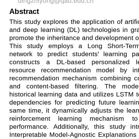
dingzhiyong@qau.edu.cn
Abstract
This study explores the application of artific
and deep learning (DL) technologies in gr
promote the inheritance and development of t
This study employs a Long Short-Te
network to predict students' learning pa
constructs a DL-based personalized 
resource recommendation model by int
recommendation mechanism combining colla
and content-based filtering. The model
historical learning data and utilizes LSTM 
dependencies for predicting future learnin
same time, it dynamically adjusts the lear
reinforcement learning mechanism t
performance. Additionally, this study in
Interpretable Model-Agnostic Explanations 