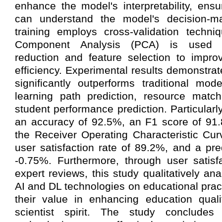
enhance the model's interpretability, ensu
can understand the model's decision-ma
training employs cross-validation techni
Component Analysis (PCA) is used fo
reduction and feature selection to impro
efficiency. Experimental results demonstra
significantly outperforms traditional mod
learning path prediction, resource match
student performance prediction. Particular
an accuracy of 92.5%, an F1 score of 91
the Receiver Operating Characteristic Cur
user satisfaction rate of 89.2%, and a pre
-0.75%. Furthermore, through user satisf
expert reviews, this study qualitatively an
AI and DL technologies on educational prac
their value in enhancing education quali
scientist spirit. The study conclud