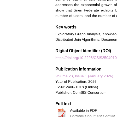
addresses the exponential growth of
show that Siren Federate exhibits l
number of users, and the number of
Key words
Exploratory Graph Analysis, Knowled
Distributed Join Algorithms, Docume
Digital Object Identifier (DOI)
https://doi.org/10.2298/CSIS250401
Publication information
Volume 23, Issue 1 (January 2026)
Year of Publication: 2026
ISSN: 2406-1018 (Online)
Publisher: ComSIS Consortium
Full text
Available in PDF
Portable Document Format