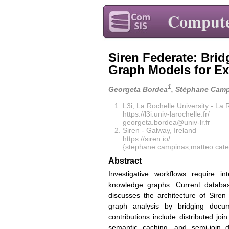
Compute
Siren Federate: Bri
Graph Models for Ex
1
Georgeta Bordea
, Stéphane Cam
L3i, La Rochelle University - La
https://l3i.univ-larochelle.fr/
georgeta.bordea@univ-lr.fr
Siren - Galway, Ireland
https://siren.io/
{stephane.campinas,matteo.cate
Abstract
Investigative workflows require i
knowledge graphs. Current databas
discusses the architecture of Siren
graph analysis by bridging docum
contributions include distributed joi
semantic caching, and semi-join d