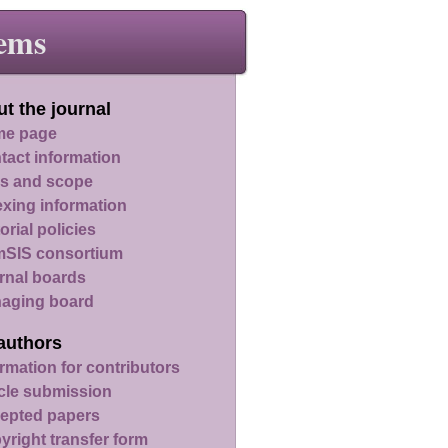
ems
t the journal
e page
tact information
s and scope
exing information
orial policies
SIS consortium
rnal boards
aging board
authors
rmation for contributors
icle submission
epted papers
yright transfer form