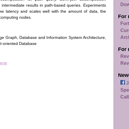
Dow
 intermediate results in path-based queries. Experiments
ow latency and scales well with the amount of data, the
For 
 computing nodes.
For
Cur
Arc
ge Graph, Database and Information System Architecture,
nt-oriented Database
For 
Rev
Rev
080B
New
J
Spe
Call