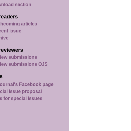
nload section
readers
thcoming articles
rent issue
hive
reviewers
iew submissions
iew submissions OJS
s
ournal's Facebook page
cial issue proposal
s for special issues