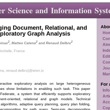
r Science and Information Syst
dging Document, Relational, and
Abou
ploratory Graph Analysis
Hom
Con
2
2
2
pinas
, Matteo Catena
and Renaud Delbru
Aim
Ind
 Rochelle, France
Edit
Com
Jou
na, renaud.delbru}@siren.io
Man
nteractive exploratory analysis on large heterogeneous
For 
es show limitations in enabling such task. This paper
Info
 Federate, a system that efficiently supports exploratory
Art
ent-oriented, relational and graph models. Technical
Acc
n algorithms, adaptive query planning, query plan folding,
Cop
ecomposition for path query. Semi-join decomposition