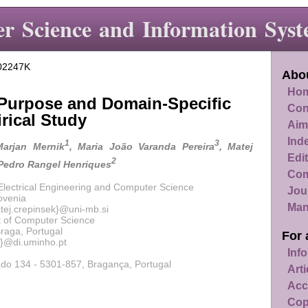
r Science and Information Syst
02247K
Abou
Hom
Purpose and Domain-Specific
Con
rical Study
Aim
Ind
1
3
Marjan Mernik
, Maria João Varanda Pereira
, Matej
Edit
2
Pedro Rangel Henriques
Com
f Electrical Engineering and Computer Science
Jou
ovenia
Man
tej.crepinsek}@uni-mb.si
t of Computer Science
raga, Portugal
For 
h}@di.uminho.pt
Info
ado 134 - 5301-857, Bragança, Portugal
Art
Acc
Cop