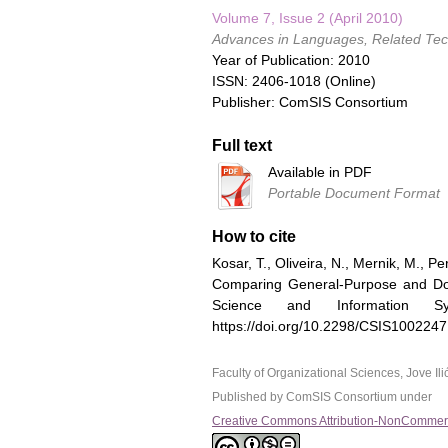
Volume 7, Issue 2 (April 2010)
Advances in Languages, Related Tech
Year of Publication: 2010
ISSN: 2406-1018 (Online)
Publisher: ComSIS Consortium
Full text
Available in PDF
Portable Document Format
How to cite
Kosar, T., Oliveira, N., Mernik, M., Pe
Comparing General-Purpose and Dom
Science and Information S
https://doi.org/10.2298/CSIS100224
Faculty of Organizational Sciences, Jove I
Published by ComSIS Consortium under
Creative Commons Attribution-NonCommerci