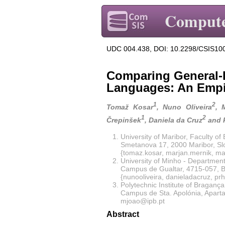
Compute
UDC 004.438, DOI: 10.2298/CSIS10
Comparing General-
Languages: An Empi
1
2
Tomaž Kosar
, Nuno Oliveira
, 
1
2
Črepinšek
, Daniela da Cruz
and 
University of Maribor, Faculty o
Smetanova 17, 2000 Maribor, Sl
{tomaz.kosar, marjan.mernik, ma
University of Minho - Departmen
Campus de Gualtar, 4715-057, B
{nunooliveira, danieladacruz, pr
Polytechnic Institute of Bragança
Campus de Sta. Apolónia, Apart
mjoao@ipb.pt
Abstract