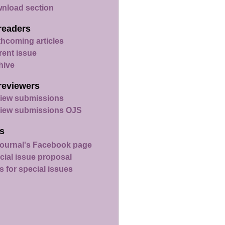
nload section
readers
thcoming articles
rent issue
hive
reviewers
iew submissions
iew submissions OJS
s
ournal's Facebook page
cial issue proposal
s for special issues