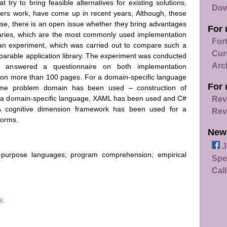
try to bring feasible alternatives for existing solutions,
Dow
ers work, have come up in recent years, Although, these
use, there is an open issue whether they bring advantages
For 
braries, which are the most commonly used implementation
For
 an experiment, which was carried out to compare such a
Cur
parable application library. The experiment was conducted
Arc
answered a questionnaire on both implementation
 on more than 100 pages. For a domain-specific language
For 
 same problem domain has been used – construction of
 of a domain-specific language, XAML has been used and C#
Rev
. A cognitive dimension framework has been used for a
Rev
orms.
New
J
l-purpose languages; program comprehension; empirical
Spe
Call
7K