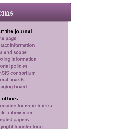
ems
t the journal
e page
tact information
s and scope
exing information
orial policies
SIS consortium
rnal boards
aging board
authors
rmation for contributors
icle submission
epted papers
yright transfer form