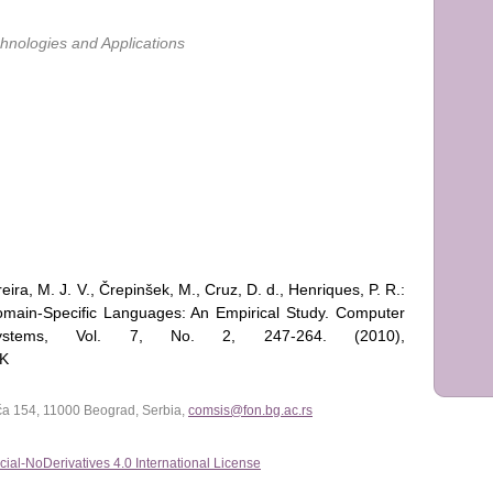
nologies and Applications
reira, M. J. V., Črepinšek, M., Cruz, D. d., Henriques, P. R.:
ain-Specific Languages: An Empirical Study. Computer
ystems, Vol. 7, No. 2, 247-264. (2010),
7K
lića 154, 11000 Beograd, Serbia,
comsis@fon.bg.ac.rs
al-NoDerivatives 4.0 International License