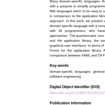
Many domain-specific languages, that 
with a purpose to simplify programm
little languages seem to be easy to 
in comparison to the application li
approach. In this work, we present
domain-specific language with a com
with 36 programmers, who have 
approaches. The questionnaire runs
and the application library, the
graphical user interfaces. In terms
Forms for the application library
comparison between XAML and C# F
Key words
domain-specific languages; genera
software engineering
Digital Object Identifier (DOI)
https://doi.org/10.2298/CSIS100224
Publication information