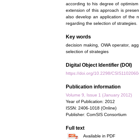
according to his degree of optimism 
extension of this approach is prese
also develop an application of the
regarding the selection of strategies.
Key words
decision making, OWA operator, agg
selection of strategies
Digital Object Identifier (DOI)
https://doi.org/10.2298/CSIS110206
Publication information
Volume 9, Issue 1 (January 2012)
Year of Publication: 2012
ISSN: 2406-1018 (Online)
Publisher: ComSIS Consortium
Full text
Available in PDF