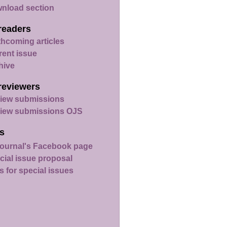
nload section
readers
thcoming articles
rent issue
hive
reviewers
iew submissions
iew submissions OJS
s
ournal's Facebook page
cial issue proposal
s for special issues