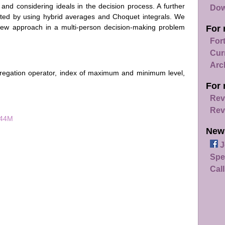
and considering ideals in the decision process. A further
Dow
nted by using hybrid averages and Choquet integrals. We
 new approach in a multi-person decision-making problem
For 
For
Cur
Arc
regation operator, index of maximum and minimum level,
For 
Rev
Rev
044M
New
J
Spe
Call