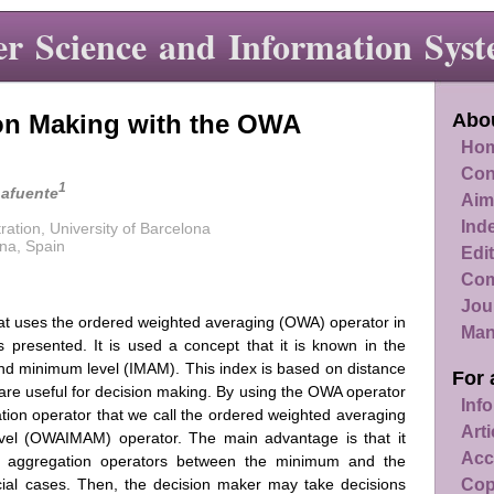
r Science and Information Syst
on Making with the OWA
Abou
Hom
Con
1
Lafuente
Aim
Ind
ation, University of Barcelona
na, Spain
Edit
Com
Jou
at uses the ordered weighted averaging (OWA) operator in
Man
s presented. It is used a concept that it is known in the
and minimum level (IMAM). This index is based on distance
For 
are useful for decision making. By using the OWA operator
Info
ion operator that we call the ordered weighted averaging
Art
el (OWAIMAM) operator. The main advantage is that it
Acc
of aggregation operators between the minimum and the
Cop
al cases. Then, the decision maker may take decisions