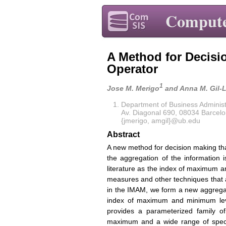
Compute
A Method for Decisi
Operator
1
Jose M. Merigo
and Anna M. Gil-
Department of Business Administr
Av. Diagonal 690, 08034 Barcelo
{jmerigo, amgil}@ub.edu
Abstract
A new method for decision making th
the aggregation of the information i
literature as the index of maximum 
measures and other techniques that 
in the IMAM, we form a new aggregat
index of maximum and minimum lev
provides a parameterized family 
maximum and a wide range of speci