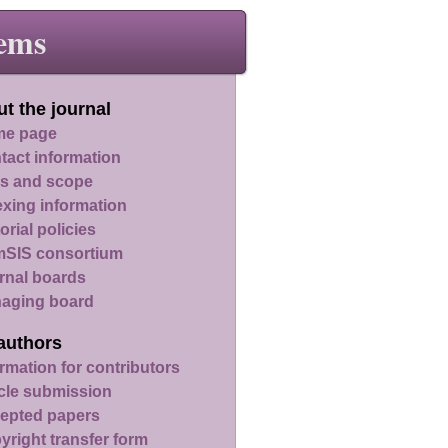
ems
t the journal
e page
tact information
s and scope
exing information
orial policies
SIS consortium
rnal boards
aging board
authors
rmation for contributors
icle submission
epted papers
yright transfer form