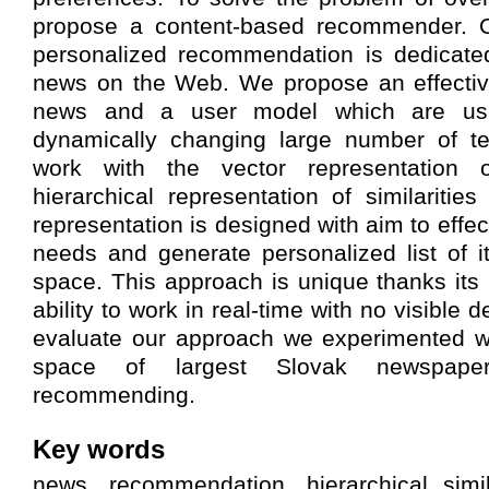
propose a content-based recommender. O
personalized recommendation is dedicate
news on the Web. We propose an effective
news and a user model which are u
dynamically changing large number of t
work with the vector representation
hierarchical representation of similariti
representation is designed with aim to effec
needs and generate personalized list of i
space. This approach is unique thanks its
ability to work in real-time with no visible d
evaluate our approach we experimented wi
space of largest Slovak newspape
recommending.
Key words
news, recommendation, hierarchical simil