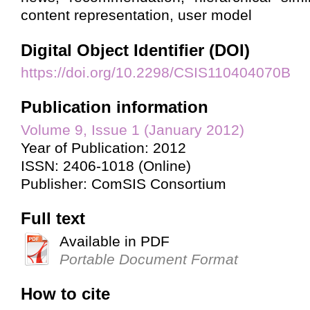
content representation, user model
Digital Object Identifier (DOI)
https://doi.org/10.2298/CSIS110404070B
Publication information
Volume 9, Issue 1 (January 2012)
Year of Publication: 2012
ISSN: 2406-1018 (Online)
Publisher: ComSIS Consortium
Full text
Available in PDF
Portable Document Format
How to cite