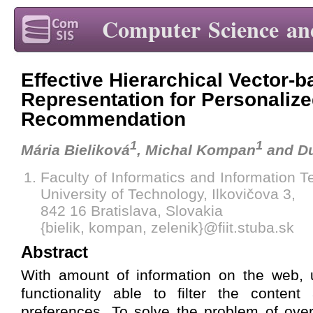
Computer Science an
Effective Hierarchical Vector-
Representation for Personaliz
Recommendation
1
1
Mária Bieliková
, Michal Kompan
and Du
Faculty of Informatics and Information 
University of Technology, Ilkovičova 3,
842 16 Bratislava, Slovakia
{bielik, kompan, zelenik}@fiit.stuba.sk
Abstract
With amount of information on the web, u
functionality able to filter the content
preferences. To solve the problem of ov