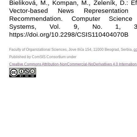
Bieliková, M., Kompan, M., Zeleník, D.: Ef
Vector-based News Representation 
Recommendation. Computer Science 
Systems, Vol. 9, No. 1, 303
https://doi.org/10.2298/CSIS110404070B
Faculty of Organizational Sciences, Jove Ilića 154, 11000 Beograd, Serbia,
c
Published by ComSIS Consortium under
Creative Commons Attribution-NonCommercial-NoDerivatives 4.0 Internation