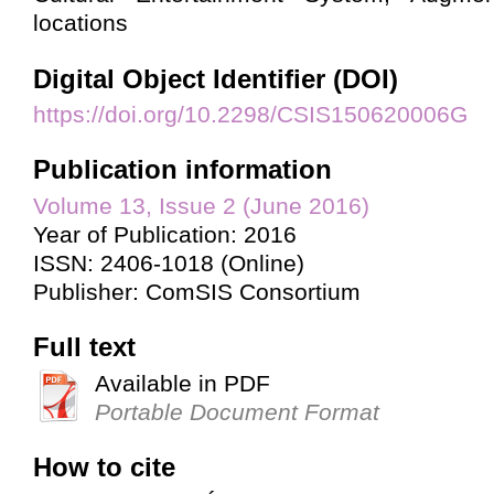
locations
Digital Object Identifier (DOI)
https://doi.org/10.2298/CSIS150620006G
Publication information
Volume 13, Issue 2 (June 2016)
Year of Publication: 2016
ISSN: 2406-1018 (Online)
Publisher: ComSIS Consortium
Full text
Available in PDF
Portable Document Format
How to cite