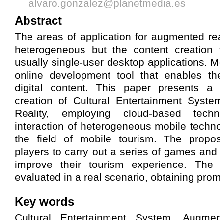
alvaro.gonzalez@planetmedia.es
Abstract
The areas of application for augmented rea
heterogeneous but the content creation t
usually single-user desktop applications. M
online development tool that enables th
digital content. This paper presents a
creation of Cultural Entertainment Sys
Reality, employing cloud-based tech
interaction of heterogeneous mobile techno
the field of mobile tourism. The propo
players to carry out a series of games and 
improve their tourism experience. Th
evaluated in a real scenario, obtaining prom
Key words
Cultural Entertainment System, Augme