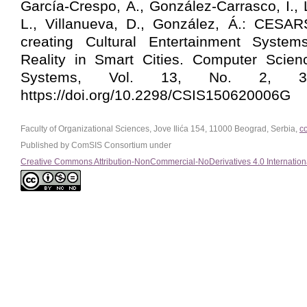
García-Crespo, Á., González-Carrasco, I.,
L., Villanueva, D., González, Á.: CESA
creating Cultural Entertainment Syste
Reality in Smart Cities. Computer Scien
Systems, Vol. 13, No. 2, 395
https://doi.org/10.2298/CSIS150620006G
Faculty of Organizational Sciences, Jove Ilića 154, 11000 Beograd, Serbia,
c
Published by ComSIS Consortium under
Creative Commons Attribution-NonCommercial-NoDerivatives 4.0 Internation