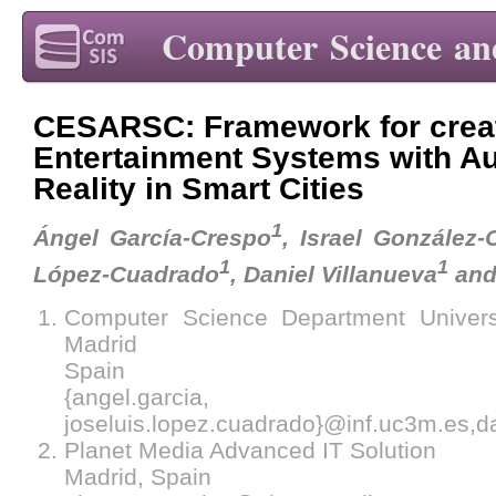
Computer Science an
CESARSC: Framework for creat
Entertainment Systems with 
Reality in Smart Cities
1
Ángel García-Crespo
, Israel González-
1
1
López-Cuadrado
, Daniel Villanueva
and
Computer Science Department Univers
Madrid
Spain
{angel.garcia, israe
joseluis.lopez.cuadrado}@inf.uc3m.es,
Planet Media Advanced IT Solution
Madrid, Spain