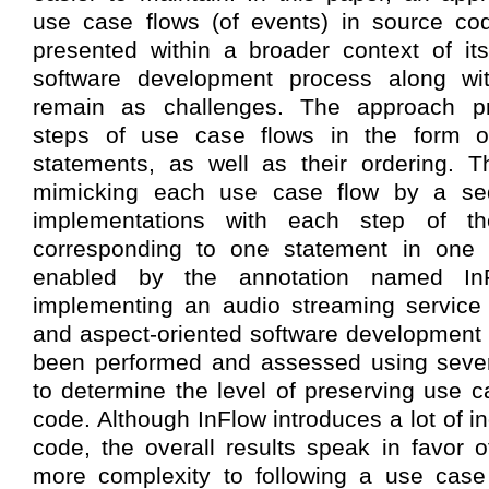
use case flows (of events) in source cod
presented within a broader context of its
software development process along wit
remain as challenges. The approach pre
steps of use case flows in the form of
statements, as well as their ordering. T
mimicking each use case flow by a s
implementations with each step of t
corresponding to one statement in one 
enabled by the annotation named In
implementing an audio streaming service 
and aspect-oriented software development
been performed and assessed using severa
to determine the level of preserving use c
code. Although InFlow introduces a lot of in
code, the overall results speak in favor 
more complexity to following a use case