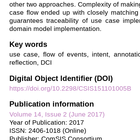
other two approaches. Complexity of makin
case flow ended up with closely matching 
guarantees traceability of use case impl
domain model implementation.
Key words
use case, flow of events, intent, annotati
reflection, DCI
Digital Object Identifier (DOI)
https://doi.org/10.2298/CSIS151101005B
Publication information
Volume 14, Issue 2 (June 2017)
Year of Publication: 2017
ISSN: 2406-1018 (Online)
Publisher: ComSIS Consortium