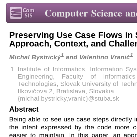
Computer Science an
Preserving Use Case Flows in
Approach, Context, and Chall
1
1
Michal Bystrický
and Valentino Vranić
Institute of Informatics, Information S
Engineering, Faculty of Informatic
Technologies, Slovak University of Techn
Ilkovičova 2, Bratislava, Slovakia
{michal.bystricky,vranic}@stuba.sk
Abstract
Being able to see use case steps directly
the intent expressed by the code more 
easier to maintain. In this paper, an app