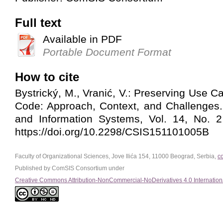
Full text
Available in PDF
Portable Document Format
How to cite
Bystrický, M., Vranić, V.: Preserving Use 
Code: Approach, Context, and Challenges
and Information Systems, Vol. 14, No. 2
https://doi.org/10.2298/CSIS151101005B
Faculty of Organizational Sciences, Jove Ilića 154, 11000 Beograd, Serbia,
c
Published by ComSIS Consortium under
Creative Commons Attribution-NonCommercial-NoDerivatives 4.0 Internation