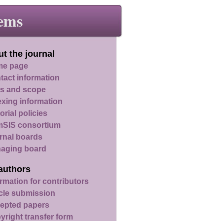
ems
t the journal
e page
tact information
s and scope
exing information
orial policies
SIS consortium
rnal boards
aging board
authors
rmation for contributors
icle submission
epted papers
yright transfer form