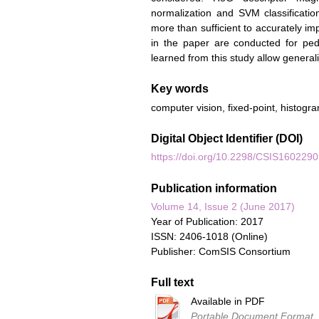
normalization and SVM classification
more than sufficient to accurately im
in the paper are conducted for pe
learned from this study allow generali
Key words
computer vision, fixed-point, histogr
Digital Object Identifier (DOI)
https://doi.org/10.2298/CSIS160229
Publication information
Volume 14, Issue 2 (June 2017)
Year of Publication: 2017
ISSN: 2406-1018 (Online)
Publisher: ComSIS Consortium
Full text
Available in PDF
Portable Document Format