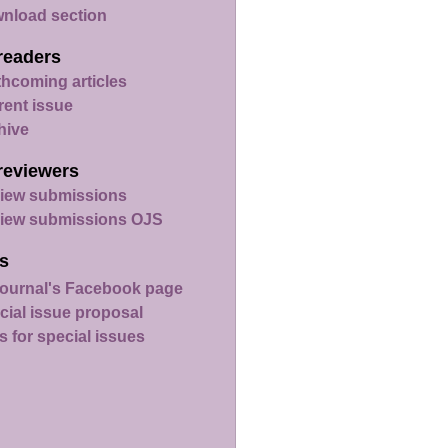
nload section
readers
thcoming articles
rent issue
hive
reviewers
iew submissions
iew submissions OJS
s
ournal's Facebook page
cial issue proposal
s for special issues