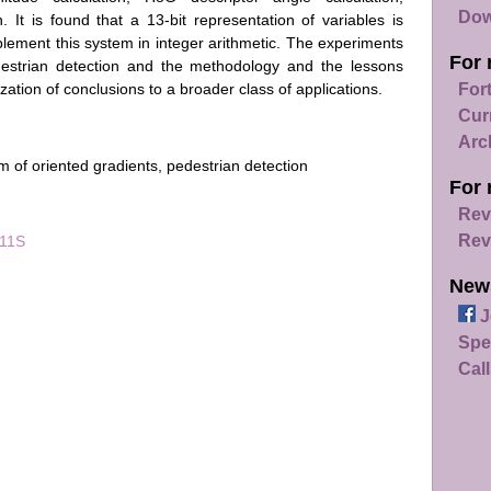
Dow
. It is found that a 13-bit representation of variables is
plement this system in integer arithmetic. The experiments
For 
destrian detection and the methodology and the lessons
zation of conclusions to a broader class of applications.
For
Cur
Arc
am of oriented gradients, pedestrian detection
For 
Rev
Rev
011S
New
J
Spe
Call