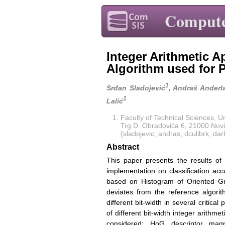
Compute
Integer Arithmetic 
Algorithm used for 
1
Srđan Sladojević
, Andraš Anderl
1
Lalić
Faculty of Technical Sciences, Un
Trg D. Obradovića 6, 21000 Novi
{sladojevic, andras, dculibrk, da
Abstract
This paper presents the results of a
implementation on classification ac
based on Histogram of Oriented Gr
deviates from the reference algorit
different bit-width in several critica
of different bit-width integer arithm
considered: HoG descriptor magni