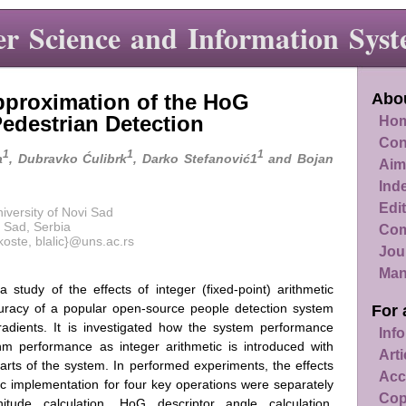
r Science and Information Syst
Approximation of the HoG
Abou
Pedestrian Detection
Hom
Con
1
1
1
a
, Dubravko Ćulibrk
, Darko Stefanović1
and Bojan
Aim
Ind
Edit
iversity of Novi Sad
 Sad, Serbia
Com
rkoste, blalic}@uns.ac.rs
Jou
Man
 study of the effects of integer (fixed-point) arithmetic
curacy of a popular open-source people detection system
For 
adients. It is investigated how the system performance
Info
hm performance as integer arithmetic is introduced with
Art
l parts of the system. In performed experiments, the effects
Acc
etic implementation for four key operations were separately
Cop
tude calculation, HoG descriptor angle calculation,