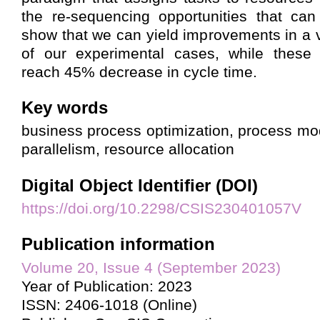
the re-sequencing opportunities that can
show that we can yield improvements in a v
of our experimental cases, while these
reach 45% decrease in cycle time.
Key words
business process optimization, process mo
parallelism, resource allocation
Digital Object Identifier (DOI)
https://doi.org/10.2298/CSIS230401057V
Publication information
Volume 20, Issue 4 (September 2023)
Year of Publication: 2023
ISSN: 2406-1018 (Online)