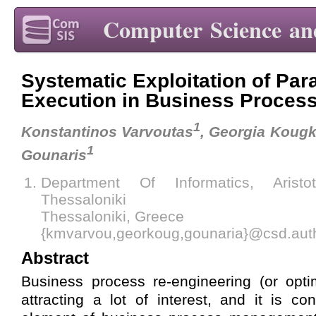
Computer Science an
Systematic Exploitation of Para
Execution in Business Proces
1
Konstantinos Varvoutas
, Georgia Koug
1
Gounaris
Department Of Informatics, Aristo
Thessaloniki
Thessaloniki, Greece
{kmvarvou,georkoug,gounaria}@csd.aut
Abstract
Business process re-engineering (or opti
attracting a lot of interest, and it is c