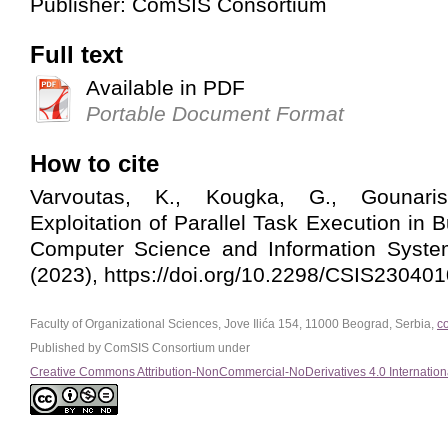
Publisher: ComSIS Consortium
Full text
Available in PDF
Portable Document Format
How to cite
Varvoutas, K., Kougka, G., Gounaris
Exploitation of Parallel Task Execution in
Computer Science and Information System
(2023), https://doi.org/10.2298/CSIS23040
Faculty of Organizational Sciences, Jove Ilića 154, 11000 Beograd, Serbia,
c
Published by ComSIS Consortium under
Creative Commons Attribution-NonCommercial-NoDerivatives 4.0 Internation