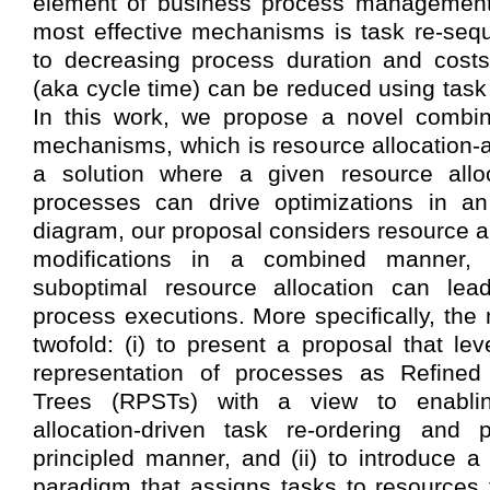
element of business process management
most effective mechanisms is task re-seq
to decreasing process duration and costs
(aka cycle time) can be reduced using task 
In this work, we propose a novel combin
mechanisms, which is resource allocation-a
a solution where a given resource allo
processes can drive optimizations in a
diagram, our proposal considers resource a
modifications in a combined manner, w
suboptimal resource allocation can lead
process executions. More specifically, the 
twofold: (i) to present a proposal that le
representation of processes as Refined
Trees (RPSTs) with a view to enabli
allocation-driven task re-ordering and p
principled manner, and (ii) to introduce a
paradigm that assigns tasks to resources 