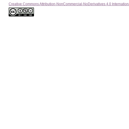
Creative Commons Attribution-NonCommercial-NoDerivatives 4.0 Internation