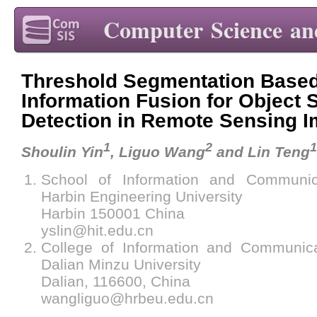
Computer Science an
Threshold Segmentation Base
Information Fusion for Object
Detection in Remote Sensing 
1
2
1
Shoulin Yin
, Liguo Wang
and Lin Teng
School of Information and Communica
Harbin Engineering University
Harbin 150001 China
yslin@hit.edu.cn
College of Information and Communica
Dalian Minzu University
Dalian, 116600, China
wangliguo@hrbeu.edu.cn