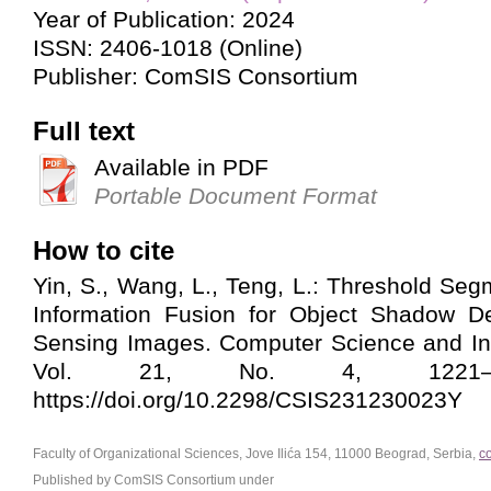
Year of Publication: 2024
ISSN: 2406-1018 (Online)
Publisher: ComSIS Consortium
Full text
Available in PDF
Portable Document Format
How to cite
Yin, S., Wang, L., Teng, L.: Threshold Se
Information Fusion for Object Shadow D
Sensing Images. Computer Science and In
Vol. 21, No. 4, 1221–12
https://doi.org/10.2298/CSIS231230023Y
Faculty of Organizational Sciences, Jove Ilića 154, 11000 Beograd, Serbia,
c
Published by ComSIS Consortium under