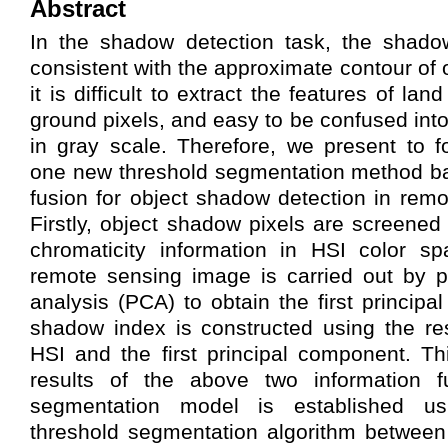
Abstract
In the shadow detection task, the shado
consistent with the approximate contour of
it is difficult to extract the features of la
ground pixels, and easy to be confused int
in gray scale. Therefore, we present to 
one new threshold segmentation method ba
fusion for object shadow detection in rem
Firstly, object shadow pixels are screened
chromaticity information in HSI color sp
remote sensing image is carried out by p
analysis (PCA) to obtain the first princip
shadow index is constructed using the re
HSI and the first principal component. Th
results of the above two information f
segmentation model is established u
threshold segmentation algorithm betwe