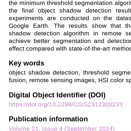
the minimum threshold segmentation algorit
the final object shadow detection results
experiments are conducted on the datas
Google Earth. The results show that th
shadow detection algorithm in remote s
achieve better segmentation and detecti
effect compared with state-of-the-art metho
Key words
object shadow detection, threshold segmen
fusion, remote sensing images, HSI color 
Digital Object Identifier (DOI)
https://doi.org/10.2298/CSIS231230023Y
Publication information
Volume 21, Issue 4 (September 2024)