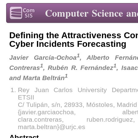
Computer Science an
Defining the Attractiveness Co
Cyber Incidents Forecasting
1
Javier García-Ochoa
, Alberto Fernánd
1
1
Contreras
, Rubén R. Fernández
, Isaa
1
and Marta Beltrán
Rey Juan Carlos University Departm
ETSII
C/ Tulipán, s/n, 28933, Móstoles, Madrid
{javier.garciaochoa, alberto.fe
clara.contreras, ruben.rodrigue
marta.beltran}@urjc.es
Abstract