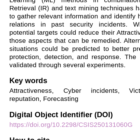
Retrieval (IR) and text mining techniques
to gather relevant information and identify
relations in past security incidents. W
potential targets could reduce their Attract
those aspects that can be remedied. Alterna
situations could be predicted to better pr
protection, detection, and response. The
validated through several experiments.
Key words
Attractiveness, Cyber incidents, Vict
reputation, Forecasting
Digital Object Identifier (DOI)
https://doi.org/10.2298/CSIS250131060G