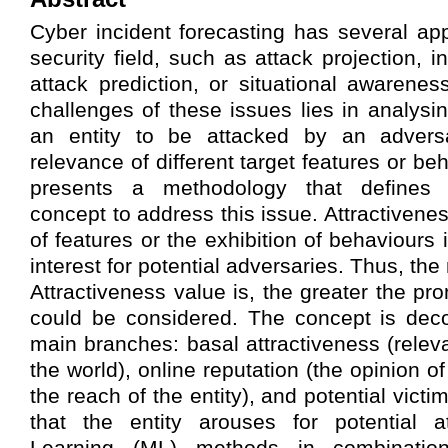
Cyber incident forecasting has several app
security field, such as attack projection, i
attack prediction, or situational awarene
challenges of these issues lies in analysi
an entity to be attacked by an adversa
relevance of different target features or be
presents a methodology that defines t
concept to address this issue. Attractivene
of features or the exhibition of behaviours i
interest for potential adversaries. Thus, the
Attractiveness value is, the greater the pr
could be considered. The concept is dec
main branches: basal attractiveness (releva
the world), online reputation (the opinion o
the reach of the entity), and potential victim
that the entity arouses for potential a
Learning (ML) methods in combination