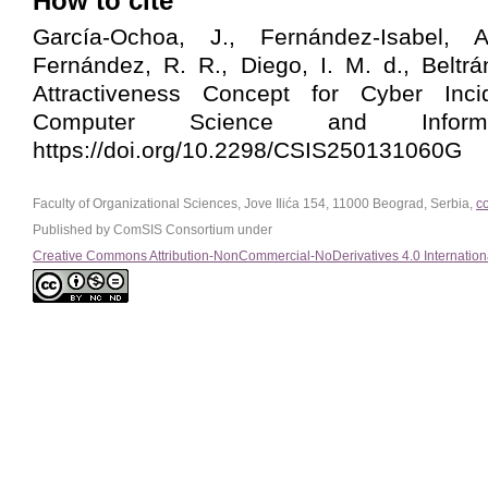
How to cite
García-Ochoa, J., Fernández-Isabel, A
Fernández, R. R., Diego, I. M. d., Beltrá
Attractiveness Concept for Cyber Incid
Computer Science and Informa
https://doi.org/10.2298/CSIS250131060G
Faculty of Organizational Sciences, Jove Ilića 154, 11000 Beograd, Serbia,
c
Published by ComSIS Consortium under
Creative Commons Attribution-NonCommercial-NoDerivatives 4.0 Internation