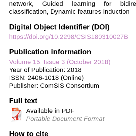
network, Guided learning for bidire
classification, Dynamic features induction
Digital Object Identifier (DOI)
https://doi.org/10.2298/CSIS180310027B
Publication information
Volume 15, Issue 3 (October 2018)
Year of Publication: 2018
ISSN: 2406-1018 (Online)
Publisher: ComSIS Consortium
Full text
Available in PDF
Portable Document Format
How to cite