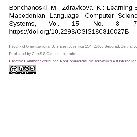
Bonchanoski, M., Zdravkova, K.: Learning S
Macedonian Language. Computer Scienc
Systems, Vol. 15, No. 3, 799
https://doi.org/10.2298/CSIS180310027B
Faculty of Organizational Sciences, Jove Ilića 154, 11000 Beograd, Serbia,
c
Published by ComSIS Consortium under
Creative Commons Attribution-NonCommercial-NoDerivatives 4.0 Internation