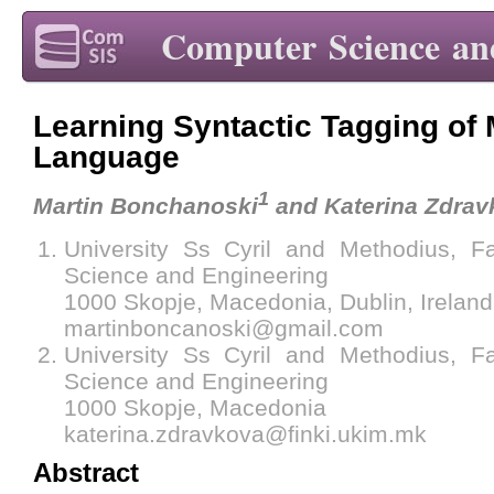
Computer Science an
Learning Syntactic Tagging of
Language
1
Martin Bonchanoski
and Katerina Zdrav
University Ss Cyril and Methodius, F
Science and Engineering
1000 Skopje, Macedonia, Dublin, Ireland
martinboncanoski@gmail.com
University Ss Cyril and Methodius, F
Science and Engineering
1000 Skopje, Macedonia
katerina.zdravkova@finki.ukim.mk
Abstract