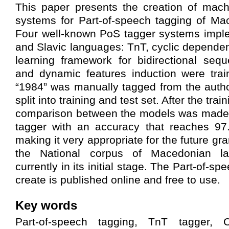
This paper presents the creation of mach
systems for Part-of-speech tagging of Ma
Four well-known PoS tagger systems imple
and Slavic languages: TnT, cyclic depende
learning framework for bidirectional seque
and dynamic features induction were trai
“1984” was manually tagged from the auth
split into training and test set. After the tra
comparison between the models was made.
tagger with an accuracy that reaches 9
making it very appropriate for the future gr
the National corpus of Macedonian l
currently in its initial stage. The Part-of-s
create is published online and free to use.
Key words
Part-of-speech tagging, TnT tagger, 