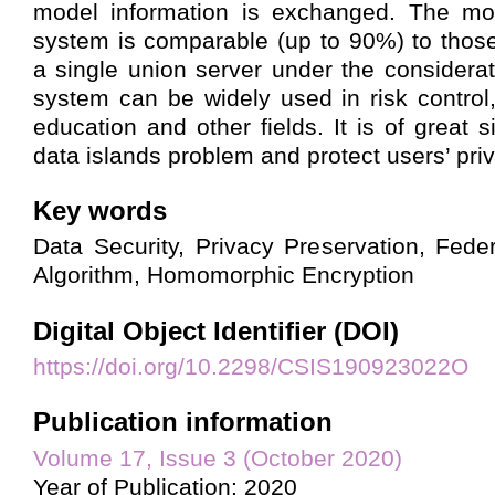
model information is exchanged. The mod
system is comparable (up to 90%) to thos
a single union server under the considerat
system can be widely used in risk control,
education and other fields. It is of great s
data islands problem and protect users’ priv
Key words
Data Security, Privacy Preservation, Fed
Algorithm, Homomorphic Encryption
Digital Object Identifier (DOI)
https://doi.org/10.2298/CSIS190923022O
Publication information
Volume 17, Issue 3 (October 2020)
Year of Publication: 2020