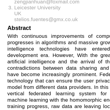
zengjianhuan@foxmail.com
Leicester University
UK
stelios.fuentes@gmx.co.uk
Abstract
With continuous improvements of compu
progresses in algorithms and massive growth
intelligence technologies have entere
development era. However, With the gre
artificial intelligence and the arrival of 
contradictions between data sharing and
have become increasingly prominent. Fede
technology that can ensure the user privac
model from different data providers. In thi
vertical federated learning system for
machine learning with the homomorphic enc
training progress, raw data are leaving lo