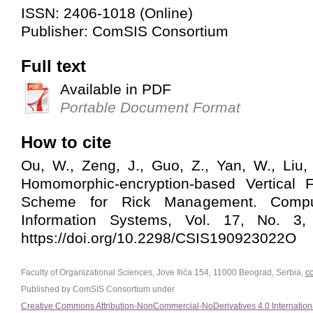
ISSN: 2406-1018 (Online)
Publisher: ComSIS Consortium
Full text
Available in PDF
Portable Document Format
How to cite
Ou, W., Zeng, J., Guo, Z., Yan, W., Liu,
Homomorphic-encryption-based Vertical 
Scheme for Rick Management. Compu
Information Systems, Vol. 17, No. 3,
https://doi.org/10.2298/CSIS190923022O
Faculty of Organizational Sciences, Jove Ilića 154, 11000 Beograd, Serbia,
c
Published by ComSIS Consortium under
Creative Commons Attribution-NonCommercial-NoDerivatives 4.0 Internation