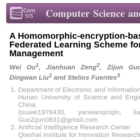
Computer Science an
A Homomorphic-encryption-bas
Federated Learning Scheme fo
Management
1
2
Wei Ou
, Jianhuan Zeng
, Zijun Gu
1
3
Dingwan Liu
and Stelios Fuentes
Department of Electronic and Informatio
Hunan University of Science and Engi
China
{ouwei1978430, yanwanqinqin, liu
GuoZijun0831@gmail.com
Artificial Intelligence Research Center
Qianhai Institute for Innovation Resear