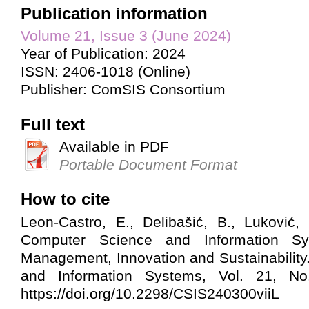
Publication information
Volume 21, Issue 3 (June 2024)
Year of Publication: 2024
ISSN: 2406-1018 (Online)
Publisher: ComSIS Consortium
Full text
Available in PDF
Portable Document Format
How to cite
Leon-Castro, E., Delibašić, B., Luković, I
Computer Science and Information Sy
Management, Innovation and Sustainabilit
and Information Systems, Vol. 21, No. 
https://doi.org/10.2298/CSIS240300viiL