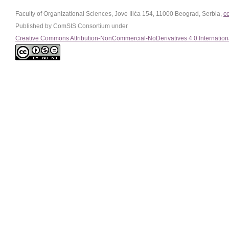
Faculty of Organizational Sciences, Jove Ilića 154, 11000 Beograd, Serbia,
c
Published by ComSIS Consortium under
Creative Commons Attribution-NonCommercial-NoDerivatives 4.0 Internation