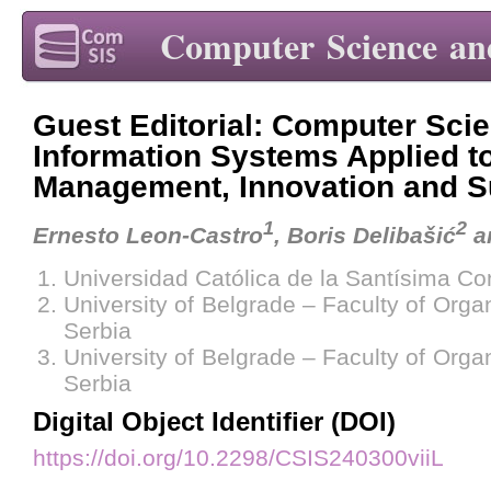
Computer Science an
Guest Editorial: Computer Sci
Information Systems Applied t
Management, Innovation and Su
1
2
Ernesto Leon-Castro
, Boris Delibašić
a
Universidad Católica de la Santísima Co
University of Belgrade – Faculty of Orga
Serbia
University of Belgrade – Faculty of Orga
Serbia
Digital Object Identifier (DOI)
https://doi.org/10.2298/CSIS240300viiL