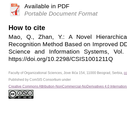
Available in PDF
Portable Document Format
How to cite
Mao, Q., Zhan, Y.: A Novel Hierarchic
Recognition Method Based on Improved 
Science and Information Systems, Vol. 
https://doi.org/10.2298/CSIS1001211Q
Faculty of Organizational Sciences, Jove Ilića 154, 11000 Beograd, Serbia,
c
Published by ComSIS Consortium under
Creative Commons Attribution-NonCommercial-NoDerivatives 4.0 Internation