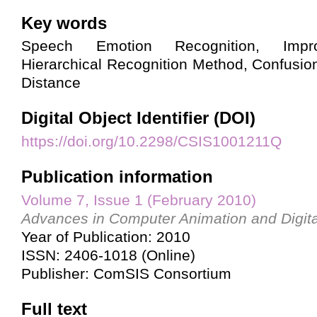
Key words
Speech Emotion Recognition, Imp
Hierarchical Recognition Method, Confusi
Distance
Digital Object Identifier (DOI)
https://doi.org/10.2298/CSIS1001211Q
Publication information
Volume 7, Issue 1 (February 2010)
Advances in Computer Animation and Digita
Year of Publication: 2010
ISSN: 2406-1018 (Online)
Publisher: ComSIS Consortium
Full text