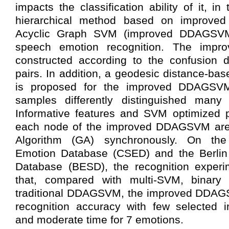
impacts the classification ability of it, in
hierarchical method based on improved 
Acyclic Graph SVM (improved DDAGSVM
speech emotion recognition. The imp
constructed according to the confusion 
pairs. In addition, a geodesic distance-bas
is proposed for the improved DDAGSVM
samples differently distinguished many
Informative features and SVM optimized 
each node of the improved DDAGSVM are 
Algorithm (GA) synchronously. On th
Emotion Database (CSED) and the Berlin
Database (BESD), the recognition experim
that, compared with multi-SVM, binary 
traditional DDAGSVM, the improved DDAG
recognition accuracy with few selected i
and moderate time for 7 emotions.