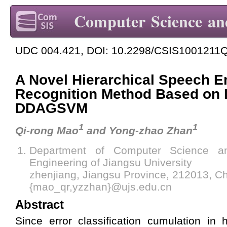
Computer Science an
UDC 004.421, DOI: 10.2298/CSIS1001211
A Novel Hierarchical Speech E
Recognition Method Based on
DDAGSVM
1
1
Qi-rong Mao
and Yong-zhao Zhan
Department of Computer Science a
Engineering of Jiangsu University
zhenjiang, Jiangsu Province, 212013, C
{mao_qr,yzzhan}@ujs.edu.cn
Abstract
Since error classification cumulation in 