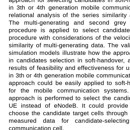
in 3th or 4th generation mobile communic
relational analysis of the series similarit
The multi-generating and second grey r
procedure is applied to select candidate
procedure with considerations of the veloc
similarity of multi-generating data. The va
simulation models illustrate how the appr
in candidates selection in soft-handover, 
results of feasibility and effectiveness for
in 3th or 4th generation mobile communicat
approach could be easily applied to soft
for the mobile communication systems.
approach is performed to select the candid
UE instead of eNodeB. It could provide a
choose the candidate target cells through
measured data for candidate-selectin
communication cell.