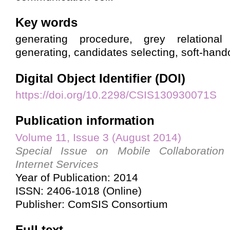
Key words
generating procedure, grey relational 
generating, candidates selecting, soft-hand
Digital Object Identifier (DOI)
https://doi.org/10.2298/CSIS130930071S
Publication information
Volume 11, Issue 3 (August 2014)
Special Issue on Mobile Collaboration
Internet Services
Year of Publication: 2014
ISSN: 2406-1018 (Online)
Publisher: ComSIS Consortium
Full text