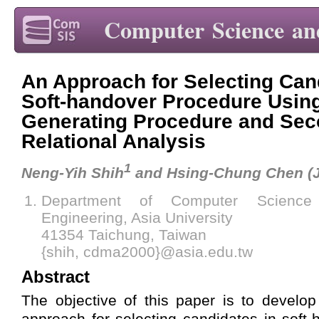
Computer Science an
An Approach for Selecting Can
Soft-handover Procedure Using
Generating Procedure and Se
Relational Analysis
1
Neng-Yih Shih
and Hsing-Chung Chen (
Department of Computer Science 
Engineering, Asia University
41354 Taichung, Taiwan
{shih, cdma2000}@asia.edu.tw
Abstract
The objective of this paper is to develo
approach for selecting candidates in soft