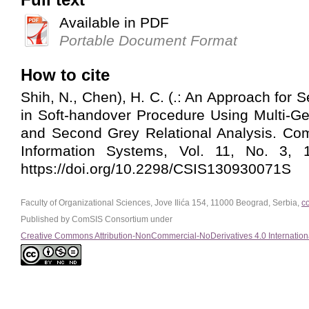
Available in PDF
Portable Document Format
How to cite
Shih, N., Chen), H. C. (.: An Approach for 
in Soft-handover Procedure Using Multi-G
and Second Grey Relational Analysis. Co
Information Systems, Vol. 11, No. 3, 1
https://doi.org/10.2298/CSIS130930071S
Faculty of Organizational Sciences, Jove Ilića 154, 11000 Beograd, Serbia,
c
Published by ComSIS Consortium under
Creative Commons Attribution-NonCommercial-NoDerivatives 4.0 Internation