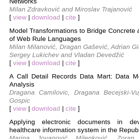
Networks
Milan Zdravković and Miroslav Trajanović
[
view
|
download
|
cite
]
Model Transformations to Bridge Concrete 
of Web Rule Languages
Milan Milanović, Dragan Gašević, Adrian G
Sergey Lukichev and Vladan Devedžić
[
view
|
download
|
cite
]
A Call Detail Records Data Mart: Data 
Analysis
Dragana Camilovic, Dragana Becejski-Vu
Gospic
[
view
|
download
|
cite
]
Applying electronic documents in de
healthcare information system in the Republ
Marina Jovanović Milenković, Zoran 