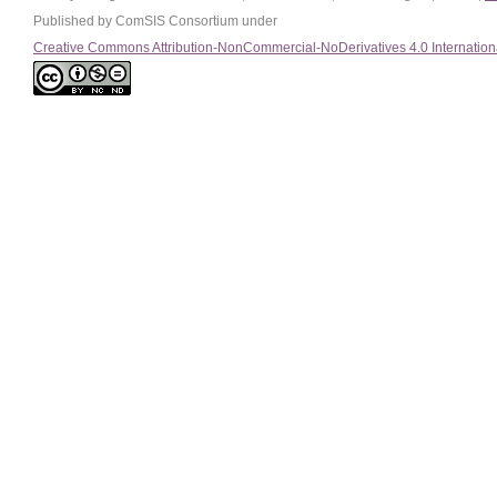
Published by ComSIS Consortium under
Creative Commons Attribution-NonCommercial-NoDerivatives 4.0 Internation