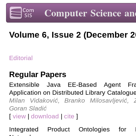
Computer Science an
Volume 6, Issue 2 (December 2
Editorial
Regular Papers
Extensible Java EE-Based Agent Fr
Application on Distributed Library Catalogu
Milan Vidaković, Branko Milosavljević,
Goran Sladić
[
view
|
download
|
cite
]
Integrated Product Ontologies for Int