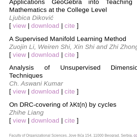
Applications GeoGebra into Teachin
Mathematics at the College Level
Ljubica Diković
[
view
|
download
|
cite
]
A Supervised Manifold Learning Method
Zuojin Li, Weiren Shi, Xin Shi and Zhi Zhon
[
view
|
download
|
cite
]
Analysis of Unsupervised Dimensio
Techniques
Ch. Aswani Kumar
[
view
|
download
|
cite
]
On DRC-covering of λΚt(n) by cycles
Zhihe Liang
[
view
|
download
|
cite
]
Faculty of Organizational Sciences, Jove Ilića 154, 11000 Beograd, Serbia,
c