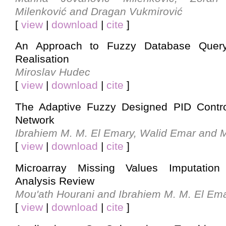
Milenković and Dragan Vukmirović
[
view
|
download
|
cite
]
An Approach to Fuzzy Database Query
Realisation
Miroslav Hudec
[
view
|
download
|
cite
]
The Adaptive Fuzzy Designed PID Contro
Network
Ibrahiem M. M. El Emary, Walid Emar and 
[
view
|
download
|
cite
]
Microarray Missing Values Imputation 
Analysis Review
Mou'ath Hourani and Ibrahiem M. M. El Em
[
view
|
download
|
cite
]