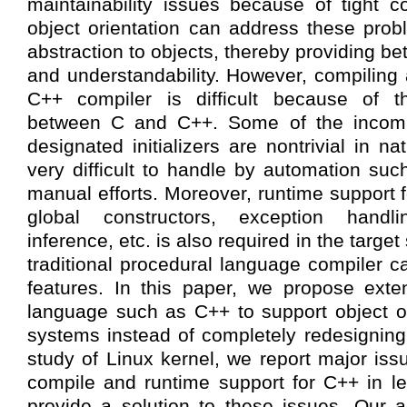
maintainability issues because of tight co
object orientation can address these prob
abstraction to objects, thereby providing be
and understandability. However, compiling 
C++ compiler is difficult because of the
between C and C++. Some of the incompa
designated initializers are nontrivial in 
very difficult to handle by automation suc
manual efforts. Moreover, runtime support 
global constructors, exception handl
inference, etc. is also required in the target
traditional procedural language compiler c
features. In this paper, we propose ext
language such as C++ to support object or
systems instead of completely redesignin
study of Linux kernel, we report major iss
compile and runtime support for C++ in l
provide a solution to these issues. Our 