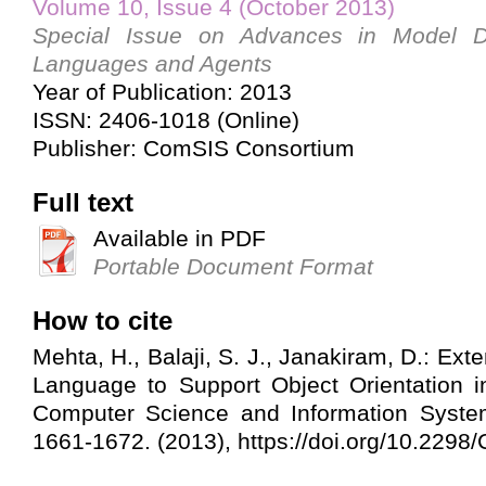
Volume 10, Issue 4 (October 2013)
Special Issue on Advances in Model Dr
Languages and Agents
Year of Publication: 2013
ISSN: 2406-1018 (Online)
Publisher: ComSIS Consortium
Full text
Available in PDF
Portable Document Format
How to cite
Mehta, H., Balaji, S. J., Janakiram, D.: E
Language to Support Object Orientation 
Computer Science and Information System
1661-1672. (2013), https://doi.org/10.22