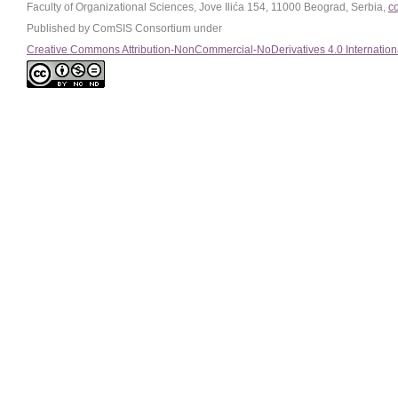
Faculty of Organizational Sciences, Jove Ilića 154, 11000 Beograd, Serbia,
c
Published by ComSIS Consortium under
Creative Commons Attribution-NonCommercial-NoDerivatives 4.0 Internation