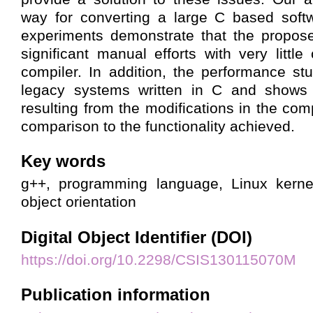
way for converting a large C based soft
experiments demonstrate that the propos
significant manual efforts with very littl
compiler. In addition, the performance st
legacy systems written in C and shows 
resulting from the modifications in the comp
comparison to the functionality achieved.
Key words
g++, programming language, Linux kerne
object orientation
Digital Object Identifier (DOI)
https://doi.org/10.2298/CSIS130115070M
Publication information