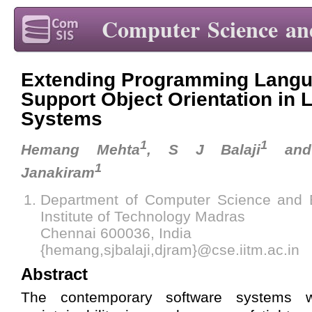
Computer Science an
Extending Programming Langu
Support Object Orientation in 
Systems
1
1
Hemang Mehta
, S J Balaji
and 
1
Janakiram
Department of Computer Science and E
Institute of Technology Madras
Chennai 600036, India
{hemang,sjbalaji,djram}@cse.iitm.ac.in
Abstract
The contemporary software systems w