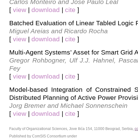
Carlos Monteiro and Jose Paulo Leal
[
view
|
download
|
cite
]
Batched Evaluation of Linear Tabled Logic
Miguel Areias and Ricardo Rocha
[
view
|
download
|
cite
]
Multi-Agent Systems’ Asset for Smart Grid A
Gregor Rohbogner, Ulf J.J. Hahnel, Pasca
Fey
[
view
|
download
|
cite
]
Model-based Integration of Constrained 
Distributed Planning of Active Power Provis
Jorg Bremer and Michael Sonnenschein
[
view
|
download
|
cite
]
Faculty of Organizational Sciences, Jove Ilića 154, 11000 Beograd, Serbia,
c
Published by ComSIS Consortium under