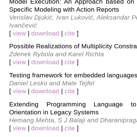
Model Execution: An Approach based on 
Specific Modeling with Action Reports
Verislav Djukić, Ivan Luković, Aleksandar 
Ivančević
[
view
|
download
|
cite
]
Possible Realizations of Multiplicity Constra
Zdenek Rybola and Karel Richta
[
view
|
download
|
cite
]
Testing framework for embedded language
Daniel Lesko and Mate Tejfel
[
view
|
download
|
cite
]
Extending Programming Language to
Orientation in Legacy Systems
Hemang Mehta, S J Balaji and Dharanipra
[
view
|
download
|
cite
]