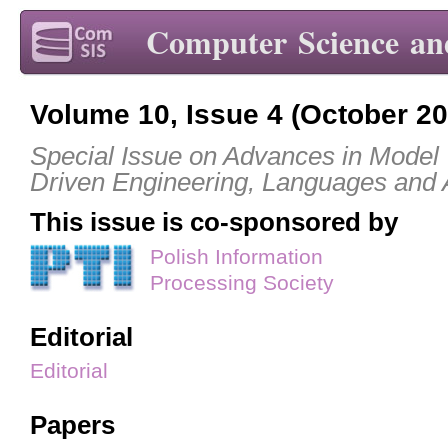
Computer Science an
Volume 10, Issue 4 (October 20
Special Issue on Advances in Model
Driven Engineering, Languages and 
This issue is co-sponsored by
Polish Information
Processing Society
Editorial
Editorial
Papers