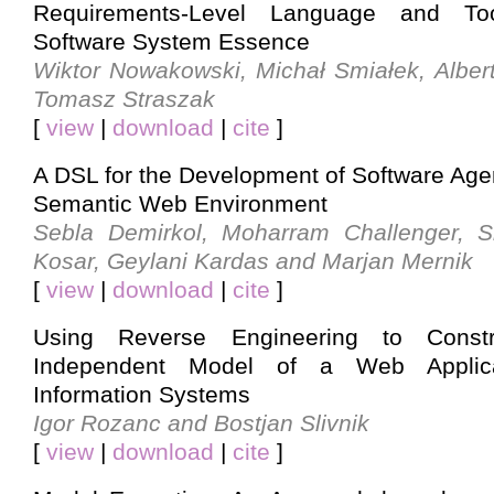
Requirements-Level Language and Too
Software System Essence
Wiktor Nowakowski, Michał Smiałek, Alber
Tomasz Straszak
[
view
|
download
|
cite
]
A DSL for the Development of Software Agen
Semantic Web Environment
Sebla Demirkol, Moharram Challenger, S
Kosar, Geylani Kardas and Marjan Mernik
[
view
|
download
|
cite
]
Using Reverse Engineering to Constr
Independent Model of a Web Applica
Information Systems
Igor Rozanc and Bostjan Slivnik
[
view
|
download
|
cite
]