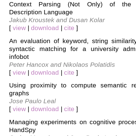
Context Parsing (Not Only) of the O
Description Language
Jakub Kroustek and Dusan Kolar
[
view
|
download
|
cite
]
An evaluation of keyword, string similari
syntactic matching for a university adm
infobot
Peter Hancox and Nikolaos Polatidis
[
view
|
download
|
cite
]
Using proximity to compute semantic r
graphs
Jose Paulo Leal
[
view
|
download
|
cite
]
Managing experiments on cognitive proces
HandSpy