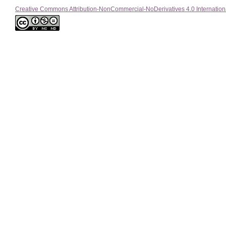
Creative Commons Attribution-NonCommercial-NoDerivatives 4.0 Internation