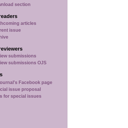
nload section
readers
thcoming articles
rent issue
hive
reviewers
iew submissions
iew submissions OJS
s
ournal's Facebook page
cial issue proposal
s for special issues