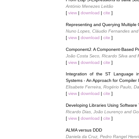
António Menezes Leitão
[
view
|
download
|
cite
]
Representing and Querying Multiple 
Nuno Lopes, Cláudio Fernandes and
[
view
|
download
|
cite
]
ComponentJ: A Component-Based Pr
João Costa Seco, Ricardo Silva and M
[
view
|
download
|
cite
]
Integration of the ST Language i
Systems - An Approach for Compiler
Elisabete Ferreira, Rogério Paulo, 
[
view
|
download
|
cite
]
Developing Libraries Using Software
Ricardo Dias, João Lourenço and G
[
view
|
download
|
cite
]
ALMA versus DDD
Daniela da Cruz, Pedro Rangel Henr