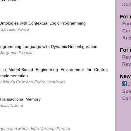
Dow
For 
Ontologies with Contextual Logic Programming
For
 Salvador Abreu
Cur
Arc
ogramming Language with Dynamic Reconfiguration
For 
argarida Piriquito
Rev
Rev
n a Model-Based Engineering Environment for Control
New
 Implementation
Daniela da Cruz and Pedro Henriques
J
Spe
Call
 Transactional Memory
onçalo Cunha
iques and Maria João Varanda Pereira