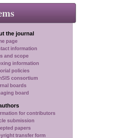
ems
t the journal
e page
tact information
s and scope
exing information
orial policies
SIS consortium
rnal boards
aging board
authors
rmation for contributors
icle submission
epted papers
yright transfer form