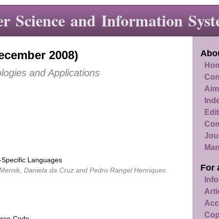
r Science and Information Syst
December 2008)
Abou
Hom
logies and Applications
Con
Aim
Ind
Edit
Com
Jou
Man
Specific Languages
For 
 Mernik, Daniela da Cruz and Pedro Rangel Henriques
Info
Art
Acc
Cop
urce Code