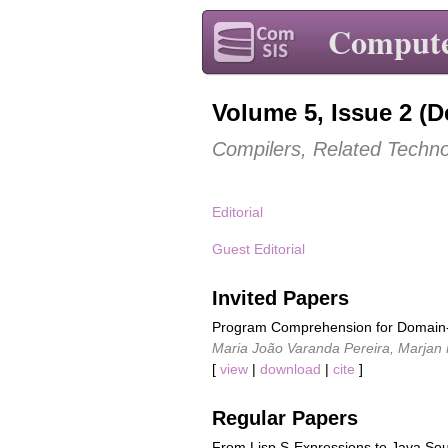
Compute
Volume 5, Issue 2 (
Compilers, Related Techno
Editorial
Guest Editorial
Invited Papers
Program Comprehension for Domain-
Maria João Varanda Pereira, Marjan
[
view
|
download
|
cite
]
Regular Papers
From Lisp S-Expressions to Java So